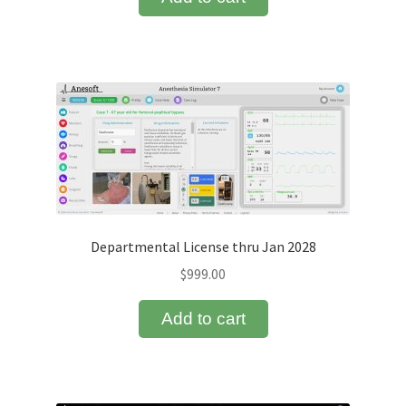
Departmental License thru Jan 2028
$
999.00
Add to cart