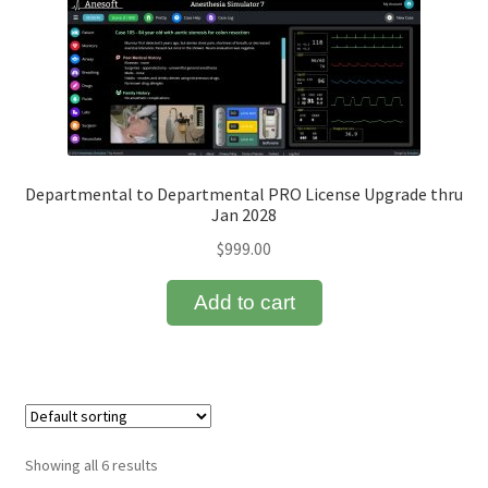
Departmental to Departmental PRO License Upgrade thru
Jan 2028
$
999.00
Add to cart
Showing all 6 results