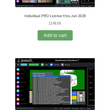
Normal Values
Individual PRO License thru Jan 2028
OAAS Scale
$
198.00
Pharmacokinetics
Add to cart
PRO License Upgrade
Refund and Returns Policy
Return Policy
Sedation Simulator
Sedation Simulator Features
Sedation Simulator First Case