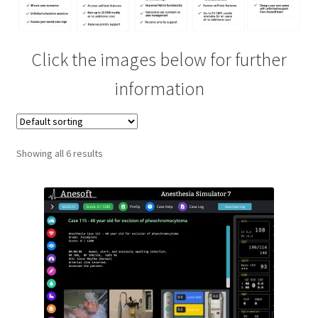
Contact
Click the images below for further
ECG and ACLS Mobile App
information
Feedback
First Case
Showing all 6 results
Glossary
Help
Learning Management System
New Features For Students