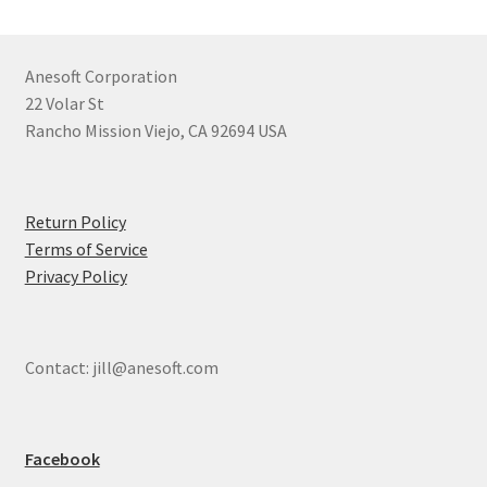
Anesoft Corporation
22 Volar St
Rancho Mission Viejo, CA 92694 USA
Return Policy
Terms of Service
Privacy Policy
Contact: jill@anesoft.com
Facebook