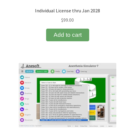
Individual License thru Jan 2028
Terms of Service
$
99.00
Testimonials and Partners
Add to cart
Your Shopping Cart
Anesthesia Simulator 7 License Options