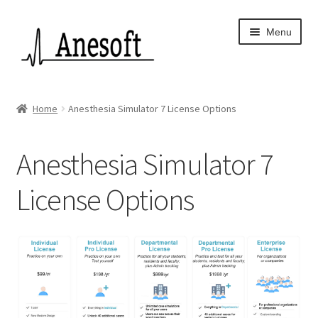
Skip
Skip
Menu
to
to
navigation
content
Home
Home
Anesthesia Simulator 7 License Options
About Us
Anesthesia Simulator 7
Anesoft App Privacy Policy
License Options
Anesoft Privacy Policy
Anesthesia Simulator 7
Anesthesia Simulator Features
Checkout