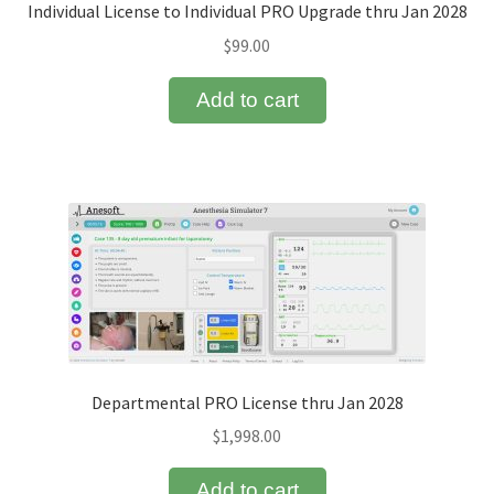
Individual License to Individual PRO Upgrade thru Jan 2028
$
99.00
Add to cart
Departmental PRO License thru Jan 2028
$
1,998.00
Add to cart